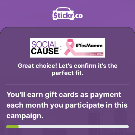
Great choice! Let's confirm it's the
perfect fit.
You'll earn gift cards as payment
each month you participate in this
campaign.