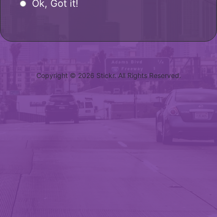
Ok, Got it!
Copyright © 2026 Stickr. All Rights Reserved.